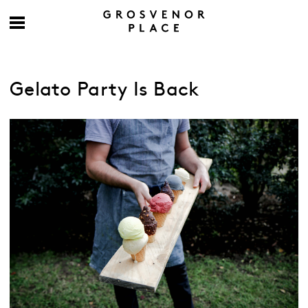
Gelato Party Is Back