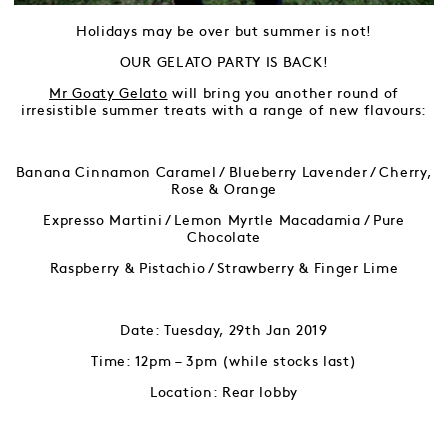
Holidays may be over but summer is not!
OUR GELATO PARTY IS BACK!
Mr Goaty Gelato
will bring you another round of
irresistible summer treats with a range of new flavours:
Banana Cinnamon Caramel / Blueberry Lavender / Cherry,
Rose & Orange
Expresso Martini / Lemon Myrtle Macadamia / Pure
Chocolate
Raspberry & Pistachio / Strawberry & Finger Lime
Date: Tuesday, 29th Jan 2019
Time: 12pm – 3pm (while stocks last)
Location: Rear lobby