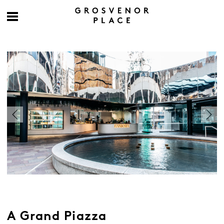
A Grand Piazza