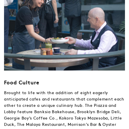
Food Culture
Brought to life with the addition of eight eagerly
anticipated cafes and restaurants that complement each
other to create a unique culinary hub. The Piazza and
Lobby feature Banksia Bakehouse, Brooklyn Bridge Deli,
Georgie Boy’s Coffee Co., Kokoro Tokyo Mazesoba, Little
Duck, The Malaya Restaurant, Morrison’s Bar & Oyster