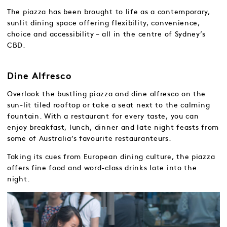
The piazza has been brought to life as a contemporary,
sunlit dining space offering flexibility, convenience,
choice and accessibility – all in the centre of Sydney’s
CBD.
Dine Alfresco
Overlook the bustling piazza and dine alfresco on the
sun-lit tiled rooftop or take a seat next to the calming
fountain. With a restaurant for every taste, you can
enjoy breakfast, lunch, dinner and late night feasts from
some of Australia’s favourite restauranteurs.
Taking its cues from European dining culture, the piazza
offers fine food and word-class drinks late into the
night.