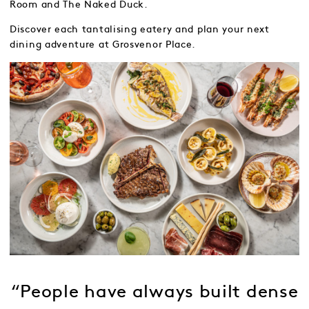
Room and The Naked Duck.
Discover each tantalising eatery and plan your next
dining adventure at Grosvenor Place.
“People have always built dense