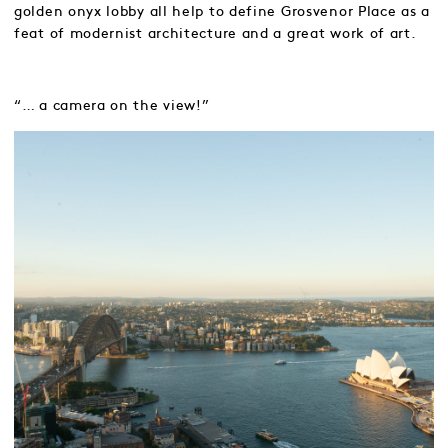
golden onyx lobby all help to define Grosvenor Place as a
feat of modernist architecture and a great work of art.
“… a camera on the view!”