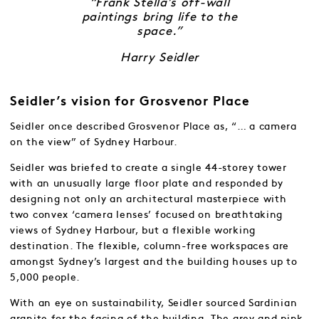
“Frank Stella’s off-wall
paintings bring life to the
space.”
Harry Seidler
Seidler’s vision for Grosvenor Place
Seidler once described Grosvenor Place as, “… a camera
on the view” of Sydney Harbour.
Seidler was briefed to create a single 44-storey tower
with an unusually large floor plate and responded by
designing not only an architectural masterpiece with
two convex ‘camera lenses’ focused on breathtaking
views of Sydney Harbour, but a flexible working
destination. The flexible, column-free workspaces are
amongst Sydney’s largest and the building houses up to
5,000 people.
With an eye on sustainability, Seidler sourced Sardinian
granite for the facing of the building. The grey and pink