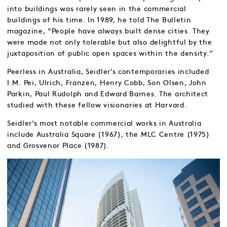
into buildings was rarely seen in the commercial
buildings of his time. In 1989, he told The Bulletin
magazine, “People have always built dense cities. They
were made not only tolerable but also delightful by the
juxtaposition of public open spaces within the density.”
Peerless in Australia, Seidler’s contemporaries included
I.M. Pei, Ulrich, Franzen, Henry Cobb, Son Olsen, John
Parkin, Paul Rudolph and Edward Barnes. The architect
studied with these fellow visionaries at Harvard.
Seidler’s most notable commercial works in Australia
include Australia Square (1967), the MLC Centre (1975)
and Grosvenor Place (1987).