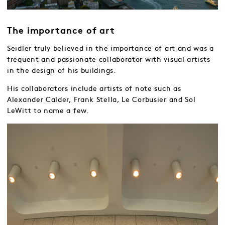
The importance of art
Seidler truly believed in the importance of art and was a
frequent and passionate collaborator with visual artists
in the design of his buildings.
His collaborators include artists of note such as
Alexander Calder, Frank Stella, Le Corbusier and Sol
LeWitt to name a few.