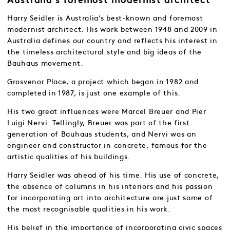
Australia’s foremost modernist architect
Harry Seidler is Australia’s best-known and foremost
modernist architect. His work between 1948 and 2009 in
Australia defines our country and reflects his interest in
the timeless architectural style and big ideas of the
Bauhaus movement.
Grosvenor Place, a project which began in 1982 and
completed in 1987, is just one example of this.
His two great influences were Marcel Breuer and Pier
Luigi Nervi. Tellingly, Breuer was part of the first
generation of Bauhaus students, and Nervi was an
engineer and constructor in concrete, famous for the
artistic qualities of his buildings.
Harry Seidler was ahead of his time. His use of concrete,
the absence of columns in his interiors and his passion
for incorporating art into architecture are just some of
the most recognisable qualities in his work.
His belief in the importance of incorporating civic spaces