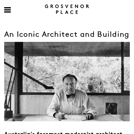
An Iconic Architect and Building