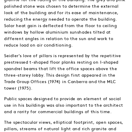
polished stone was chosen to determine the external
look of the building and for its ease of maintenance,
reducing the energy needed to operate the building.
Solar heat gain is deflected from the floor to ceiling
windows by hollow aluminium sunshades tilted at
different angles in relation to the sun and work to
reduce load on air conditioning.
Seidler’s love of pillars is represented by the repetitive
prestressed t-shaped floor planks resting on I-shaped
spandrel beams that lift the office spaces above the
three-storey lobby. This design first appeared in the
Trade Group Offices (1974) in Canberra and the MLC
tower (1975).
Public spaces designed to provide an element of social
use in his buildings was also important to the architect
and a rarity for commercial buildings of this time.
The spectacular views, elliptical footprint, open spaces,
pillars, streams of natural light and rich granite and