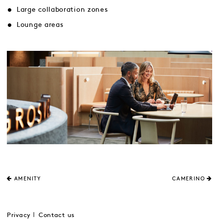
Large collaboration zones
Lounge areas
AMENITY
CAMERINO
Privacy
Contact us