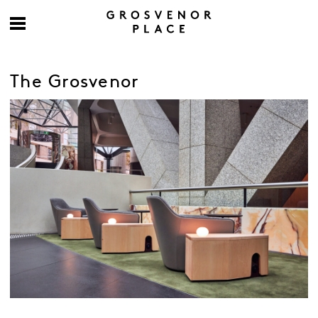
The Grosvenor