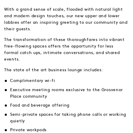
With a grand sense of scale, flooded with natural light
and modern design touches, our new upper and lower
lobbies offer an inspiring greeting to our community and
their guests.
The transformation of these thoroughfares into vibrant
free-flowing spaces offers the opportunity for less
formal catch ups, intimate conversations, and shared
events.
The state of the art business lounge includes:
Complimentary wi-fi
Executive meeting rooms exclusive to the Grosvenor
Place community
Food and beverage offering
Semi-private spaces for taking phone calls or working
quietly
Private workpods