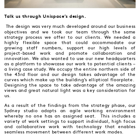
Talk us through Unispace’s design.
The design was very much developed around our business
objectives and we took our team through the same
strategy process we offer to our clients. We needed a
highly flexible space that could accommodate our
growing staff numbers, support our high levels of
project-based work and promote collaboration and
innovation. We also wanted to use our new headquarters
as a platform to showcase our work to potential clients –
a living case study. We occupy the entire northern side of
the 43rd floor and our design takes advantage of the
curves which make up the building’s elliptical floorplate.
Designing the space to take advantage of the amazing
views and great natural light was a key consideration for
us.
As a result of the findings from the strategy phase, our
Sydney studio adopts an agile working environment
whereby no one has an assigned seat. This includes a
variety of work settings to support individual, high focus
and collaborative work with technology that enables
seamless movement between different work modes.