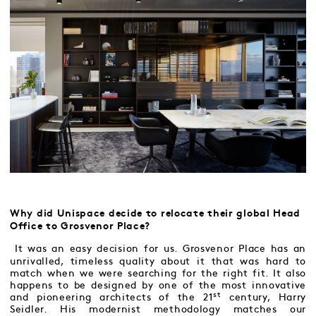
Why did Unispace decide to relocate their global Head
Office to Grosvenor Place?
It was an easy decision for us. Grosvenor Place has an
unrivalled, timeless quality about it that was hard to
match when we were searching for the right fit. It also
happens to be designed by one of the most innovative
st
and pioneering architects of the 21
century, Harry
Seidler. His modernist methodology matches our