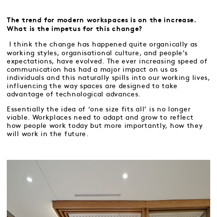
The trend for modern workspaces is on the increase.
What is the impetus for this change?
I think the change has happened quite organically as
working styles, organisational culture, and people’s
expectations, have evolved. The ever increasing speed of
communication has had a major impact on us as
individuals and this naturally spills into our working lives,
influencing the way spaces are designed to take
advantage of technological advances.
Essentially the idea of ‘one size fits all’ is no longer
viable. Workplaces need to adapt and grow to reflect
how people work today but more importantly, how they
will work in the future.