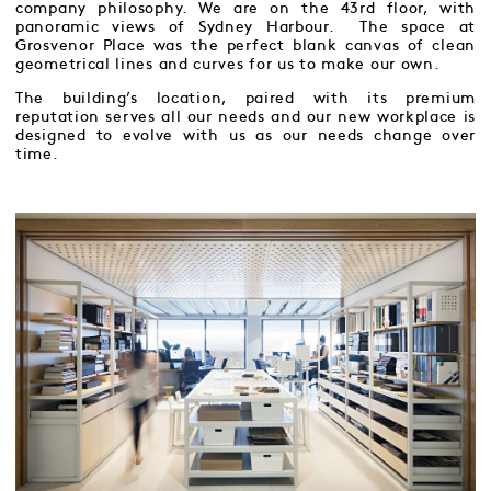
company philosophy. We are on the 43rd floor, with
panoramic views of Sydney Harbour. The space at
Grosvenor Place was the perfect blank canvas of clean
geometrical lines and curves for us to make our own.
The building’s location, paired with its premium
reputation serves all our needs and our new workplace is
designed to evolve with us as our needs change over
time.