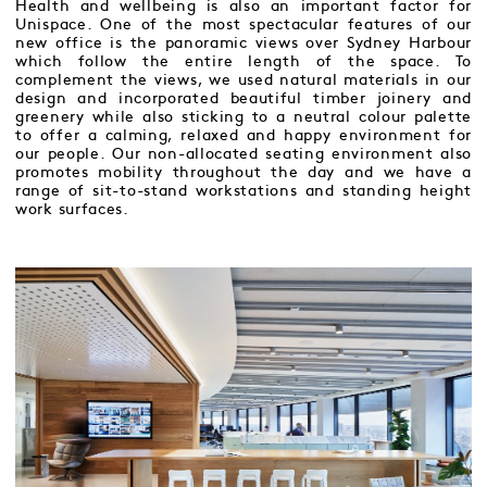
Health and wellbeing is also an important factor for
Unispace. One of the most spectacular features of our
new office is the panoramic views over Sydney Harbour
which follow the entire length of the space. To
complement the views, we used natural materials in our
design and incorporated beautiful timber joinery and
greenery while also sticking to a neutral colour palette
to offer a calming, relaxed and happy environment for
our people. Our non-allocated seating environment also
promotes mobility throughout the day and we have a
range of sit-to-stand workstations and standing height
work surfaces.