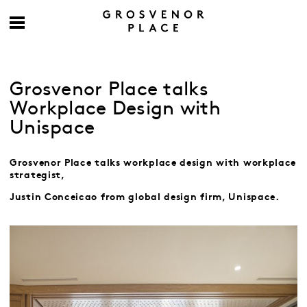
Grosvenor Place talks
Workplace Design with
Unispace
Grosvenor Place talks workplace design with workplace
strategist,
Justin Conceicao
from global design firm, Unispace.