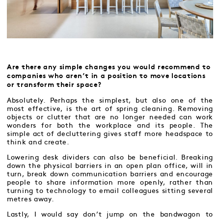
Are there any simple changes you would recommend to
companies who aren’t in a position to move locations
or transform their space?
Absolutely. Perhaps the simplest, but also one of the
most effective, is the art of spring cleaning. Removing
objects or clutter that are no longer needed can work
wonders for both the workplace and its people. The
simple act of decluttering gives staff more headspace to
think and create.
Lowering desk dividers can also be beneficial. Breaking
down the physical barriers in an open plan office, will in
turn, break down communication barriers and encourage
people to share information more openly, rather than
turning to technology to email colleagues sitting several
metres away.
Lastly, I would say don’t jump on the bandwagon to