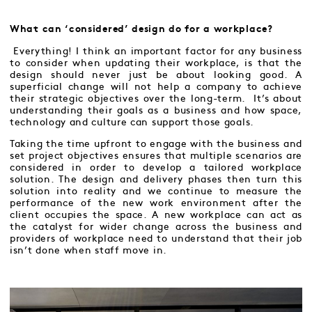
What can ‘considered’ design do for a workplace?
Everything! I think an important factor for any business
to consider when updating their workplace, is that the
design should never just be about looking good. A
superficial change will not help a company to achieve
their strategic objectives over the long-term. It’s about
understanding their goals as a business and how space,
technology and culture can support those goals.
Taking the time upfront to engage with the business and
set project objectives ensures that multiple scenarios are
considered in order to develop a tailored workplace
solution. The design and delivery phases then turn this
solution into reality and we continue to measure the
performance of the new work environment after the
client occupies the space. A new workplace can act as
the catalyst for wider change across the business and
providers of workplace need to understand that their job
isn’t done when staff move in.