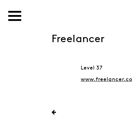
Freelancer
Level 37
www.freelancer.c