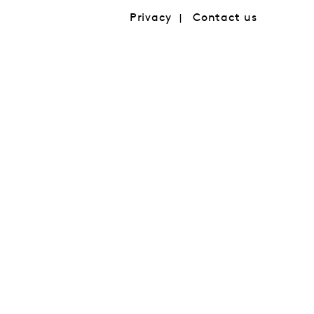
Privacy
Contact us