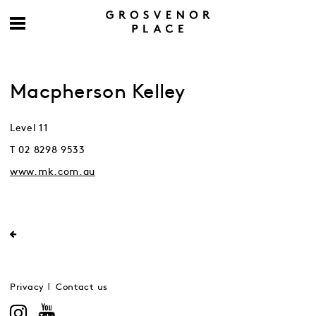
Macpherson Kelley
Level 11
T 02 8298 9533
www.mk.com.au
Privacy
Contact us