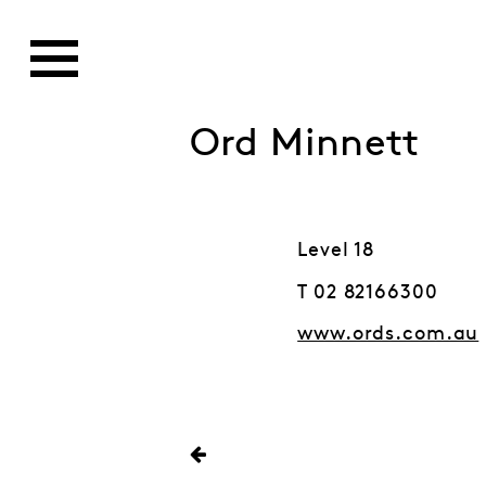
Ord Minnett
Level 18
T 02 82166300
www.ords.com.au