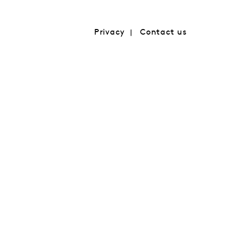
Privacy
Contact us