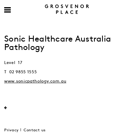
Sonic Healthcare Australia
Pathology
Level 17
T 02 9855 1555
www.sonicpathology.com.au
Privacy
Contact us