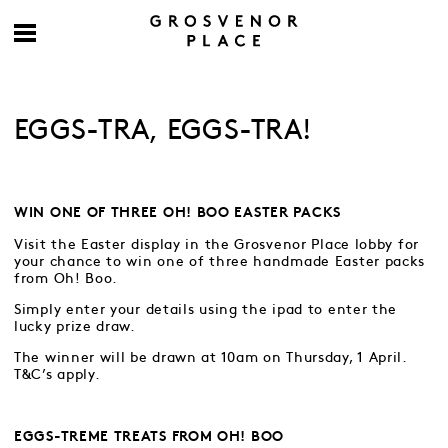
EGGS-TRA, EGGS-TRA!
WIN ONE OF THREE OH! BOO EASTER PACKS
Visit the Easter display in the Grosvenor Place lobby for
your chance to win one of three handmade Easter packs
from Oh! Boo.
Simply enter your details using the ipad to enter the
lucky prize draw.
The winner will be drawn at 10am on Thursday, 1 April.
T&C’s apply.
EGGS-TREME TREATS FROM OH! BOO