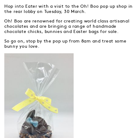
Hop into Eater with a visit to the Oh! Boo pop up shop in
the rear lobby on Tuesday, 30 March.
Oh! Boo are renowned for creating world class artisanal
chocolates and are bringing a range of handmade
chocolate chicks, bunnies and Easter bags for sale.
So go on, stop by the pop up from 8am and treat some
bunny you love.