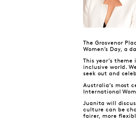
The Grosvenor Pla
Women’s Day, a da
This year’s theme 
inclusive world. W
seek out and cele
Australia’s most c
International Wom
Juanita will discu
culture can be ch
fairer, more flexib