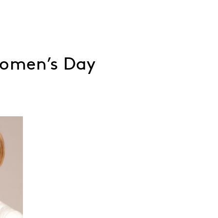
Women’s Day