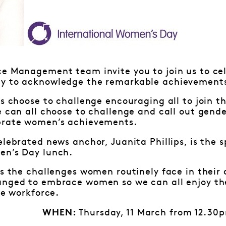
ce Management team invite you to join us to cel
y to acknowledge the remarkable achievements
is choose to challenge encouraging all to join 
e can all choose to challenge and call out gende
brate women’s achievements.
elebrated news anchor, Juanita Phillips, is the 
en’s Day lunch.
ss the challenges women routinely face in their
anged to embrace women so we can all enjoy th
le workforce.
Thursday, 11 March from 12.30
WHEN: