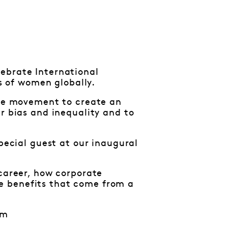
ebrate International
 of women globally.
the movement to create an
r bias and inequality and to
special guest at our inaugural
 career, how corporate
e benefits that come from a
pm