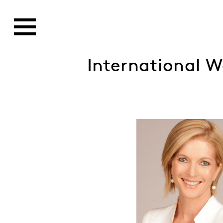
International 