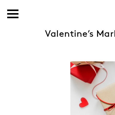
Valentine’s Mar