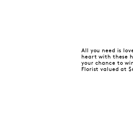
All you need is lo
heart with these 
your chance to wi
Florist valued at $