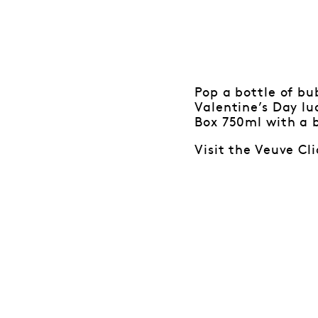
Pop a bottle of b
Valentine’s Day lu
Box 750ml with a b
Visit the Veuve Cl