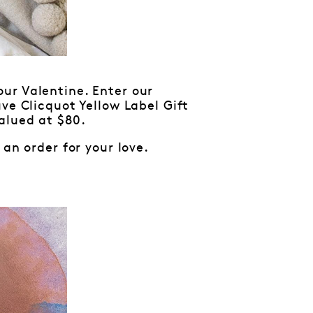
r Valentine. Enter our
ve Clicquot Yellow Label Gift
alued at $80.
an order for your love.