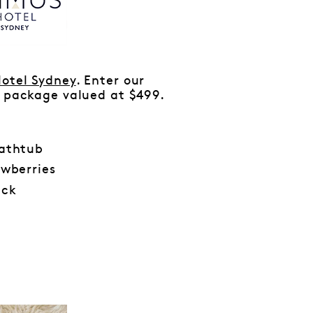
otel Sydney
. Enter our
’ package valued at $499.
bathtub
wberries
ack