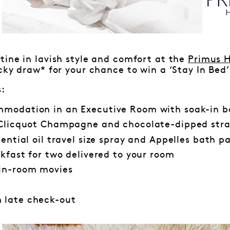
ine in lavish style and comfort at the
Primus H
cky draw* for your chance to win a ‘Stay In Bed
s:
modation in an Executive Room with soak-in 
 Clicquot Champagne and chocolate-dipped stra
sential oil travel size spray and Appelles bath p
akfast for two delivered to your room
in-room movies
 late check-out