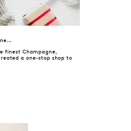
tine…
the finest Champagne,
created a one-stop shop to