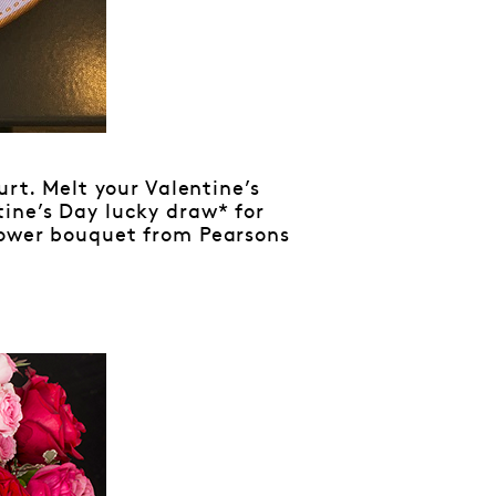
urt. Melt your Valentine’s
tine’s Day lucky draw* for
lower bouquet from Pearsons