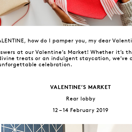
LENTINE, how do I pamper you, my dear Valen
swers at our Valentine’s Market! Whether it’s 
ivine treats or an indulgent staycation, we’ve 
unforgettable celebration.
VALENTINE’S MARKET
Rear lobby
12 – 14 February 2019