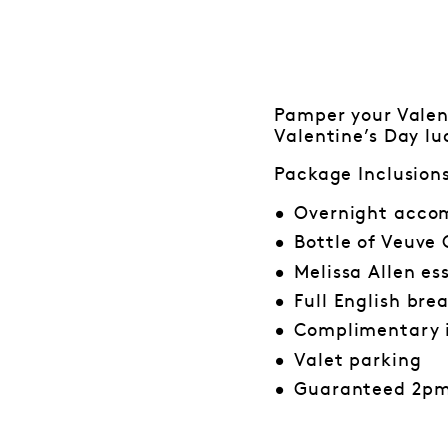
Pamper your Valent
Valentine’s Day lu
Package Inclusion
Overnight accom
Bottle of Veuve
Melissa Allen es
Full English bre
Complimentary 
Valet parking
Guaranteed 2pm