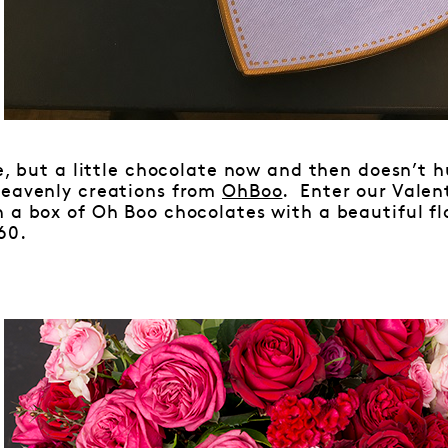
ve, but a little chocolate now and then doesn’t h
heavenly creations from
OhBoo
. Enter our Valen
n a box of Oh Boo chocolates with a beautiful f
60.