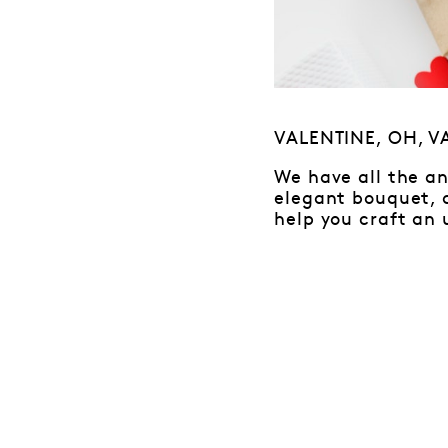
VALENTINE, OH, VA
We have all the an
elegant bouquet, d
help you craft an 