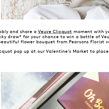
ubbly and share a
Veuve Clicquot
moment with you
cky draw* for your chance to win a bottle of Veu
eautiful flower bouquet from Pearsons Florist v
icquot pop up at our Valentine’s Market to place 