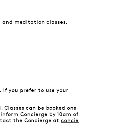
 and meditation classes.
 If you prefer to use your
al. Classes can be booked one
e inform Concierge by 10am of
ontact the Concierge at
concie