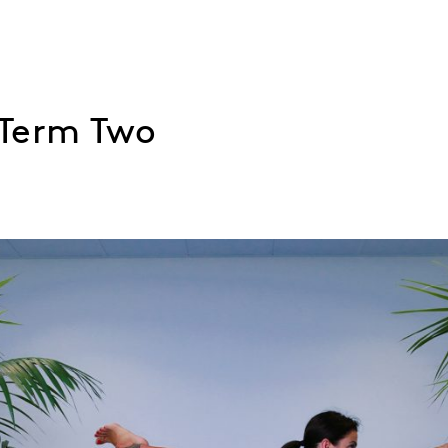
 Term Two