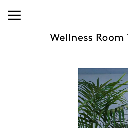
Wellness Room