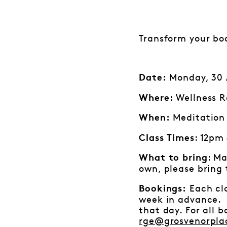
Transform your bo
Monday, 30 A
Date:
Wellness R
Where:
Meditation 
When:
: 12pm
Class Times
: Ma
What to bring
own, please bring
Each cla
Bookings:
week in advance. I
that day. For all 
rge@grosvenorpla