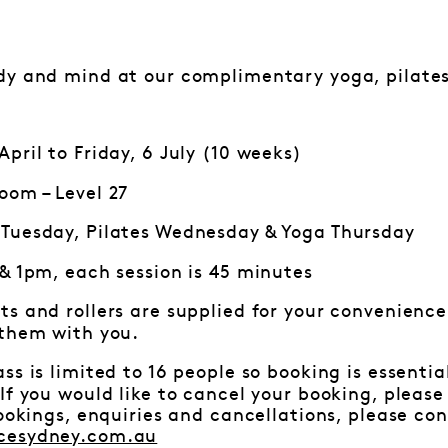
dy and mind at our complimentary yoga, pilates
pril to Friday, 6 July (10 weeks)
oom – Level 27
Tuesday, Pilates Wednesday & Yoga Thursday
 & 1pm, each session is 45 minutes
ts and rollers are supplied for your convenience.
 them with you.
ss is limited to 16 people so booking is essenti
f you would like to cancel your booking, pleas
bookings, enquiries and cancellations, please c
cesydney.com.au